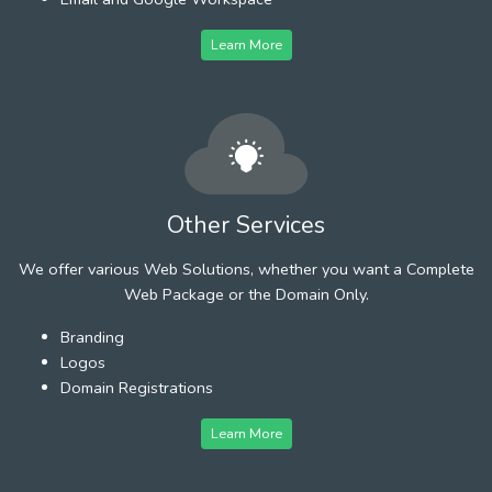
Learn More
Other Services
We offer various Web Solutions, whether you want a Complete
Web Package or the Domain Only.
Branding
Logos
Domain Registrations
Learn More