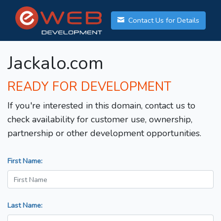
Contact Us for Details
Jackalo.com
READY FOR DEVELOPMENT
If you're interested in this domain, contact us to
check availability for customer use, ownership,
partnership or other development opportunities.
First Name:
Last Name: