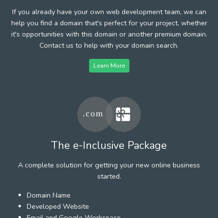
If you already have your own web development team, we can
help you find a domain that's perfect for your project, whether
it's opportunities with this domain or another premium domain.
Contact us to help with your domain search.
Learn More
The e-Inclusive Package
A complete solution for getting your new online business
started.
Domain Name
Developed Website
Email and Google Workspace