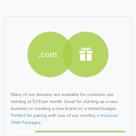
Many of our domains are available for customer use
starting at $29 per month. Great for starting up a new
business or creating a new brand on a limited budget.
Perfect for pairing with one of our monthly
e-Inclusive
Web Packages.