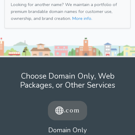
Looking for another name? We maintain a portfolio of
premium brandable domain names for customer use,
ownership, and brand creation.
More info.
Choose Domain Only, Web
Packages, or Other Services
Domain Only