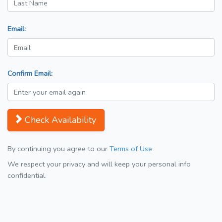
Email:
Confirm Email:
Check Availability
By continuing you agree to our
Terms of Use
We respect your privacy and will keep your personal info
confidential.